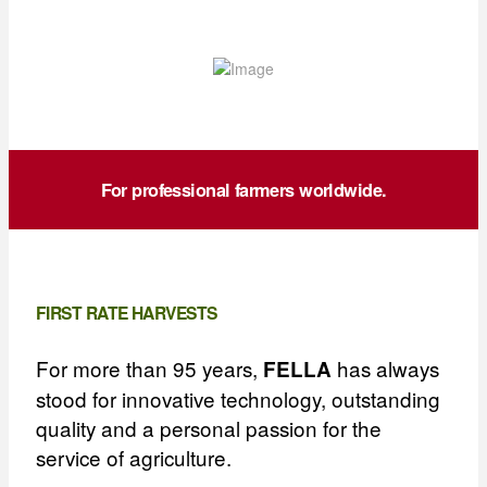
For professional farmers worldwide.
FIRST RATE HARVESTS
For more than 95 years,
has always
FELLA
stood for innovative technology, outstanding
quality and a personal passion for the
service of agriculture.