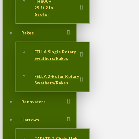
TH800H
25 ft 2 in
6 rotor
Rakes
FELLA Single Rotary
Swathers/Rakes
FELLA 2-Rotor Rotary
Swathers/Rakes
Renovators
Harrows
TARVER 2 Chain Link