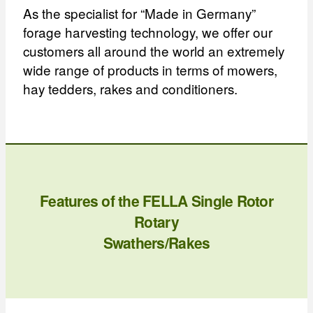
As the specialist for “Made in Germany”
forage harvesting technology, we offer our
customers all around the world an extremely
wide range of products in terms of mowers,
hay tedders, rakes and conditioners.
Features of the FELLA Single Rotor
Rotary
Swathers/Rakes