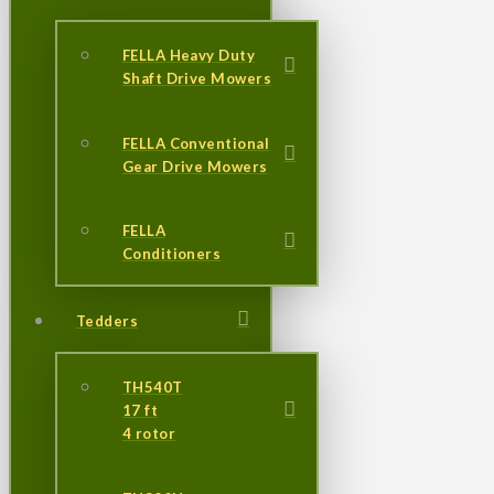
FELLA Heavy Duty
Shaft Drive Mowers
FELLA Conventional
Gear Drive Mowers
FELLA
Conditioners
Tedders
TH540T
17 ft
4 rotor