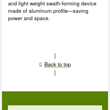
and light weight swath-forming device
made of aluminum profile—saving
power and space.
Back to top