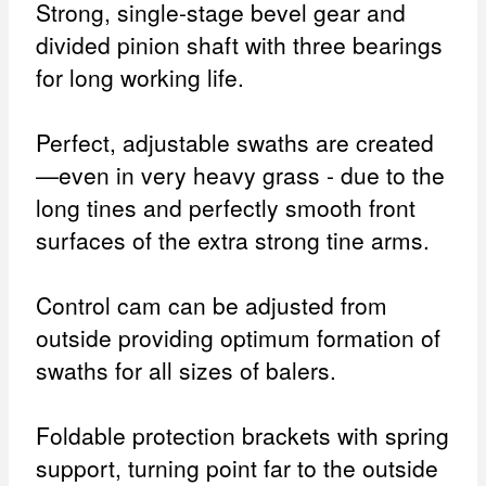
Strong, single-stage bevel gear and
divided pinion shaft with three bearings
for long working life.
Perfect, adjustable swaths are created
—even in very heavy grass - due to the
long tines and perfectly smooth front
surfaces of the extra strong tine arms.
Control cam can be adjusted from
outside providing optimum formation of
swaths for all sizes of balers.
Foldable protection brackets with spring
support, turning point far to the outside