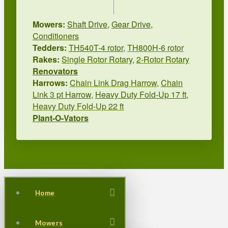
Mowers:
Shaft Drive
,
Gear Drive
,
Conditioners
Tedders:
TH540T-4 rotor
,
TH800H-6 rotor
Rakes:
Single Rotor Rotary
,
2-Rotor Rotary
Renovators
Harrows:
Chain Link Drag Harrow
,
Chain
Link 3 pt Harrow
,
Heavy Duty Fold-Up 17 ft
,
Heavy Duty Fold-Up 22 ft
Plant-O-Vators
Home
Mowers