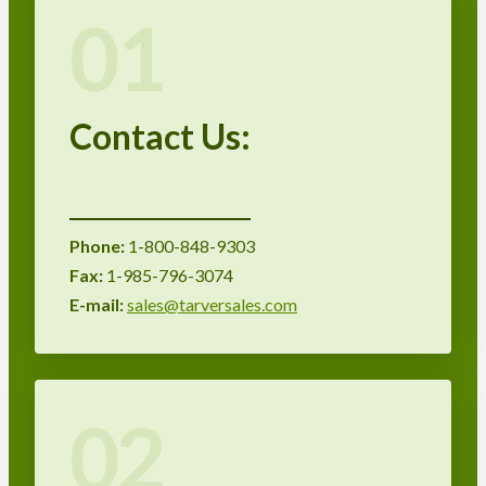
01
Contact Us:
Phone:
1-800-848-9303
Fax:
1-985-796-3074
E-mail:
sales@tarversales.com
02