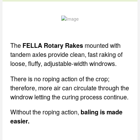
The
mounted with
FELLA Rotary Rakes
tandem axles provide clean, fast raking of
loose, fluffy, adjustable-width windrows.
There is no roping action of the crop;
therefore, more air can circulate through the
windrow letting the curing process continue.
Without the roping action,
baling is made
easier.