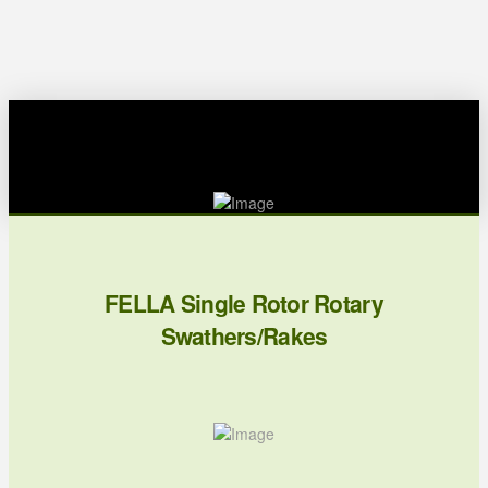
FELLA Single Rotor Rotary
Swathers/Rakes