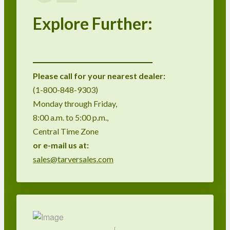
Explore Further:
Please call for your nearest dealer:
(1-800-848-9303)
Monday through Friday,
8:00 a.m. to 5:00 p.m.,
Central Time Zone
or
e-mail us at:
sales@tarversales.com