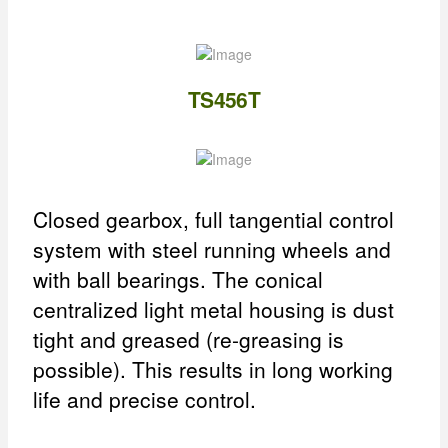
TS456T
Closed gearbox, full tangential control
system with steel running wheels and
with ball bearings. The conical
centralized light metal housing is dust
tight and greased (re-greasing is
possible). This results in long working
life and precise control.