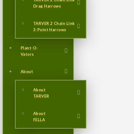
Drag Harrows
TARVER 2 Chain Link
3-Point Harrows
Plant-O-
Vators
About
About
TARVER
About
FELLA