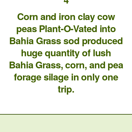
Corn and iron clay cow
peas Plant-O-Vated into
Bahia Grass sod produced
huge quantity of lush
Bahia Grass, corn, and pea
forage silage in only one
trip.