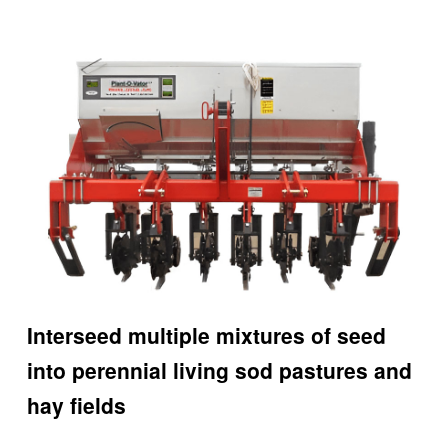
Interseed multiple mixtures of seed
into perennial living sod pastures and
hay fields