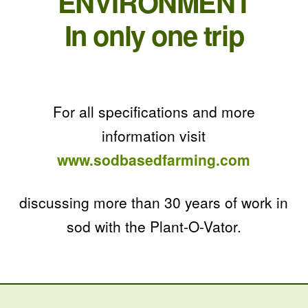
ENVIRONMENT
In only one trip
For all specifications and more
information visit
www.sodbasedfarming.com
discussing more than 30 years of work in
sod with the Plant-O-Vator.