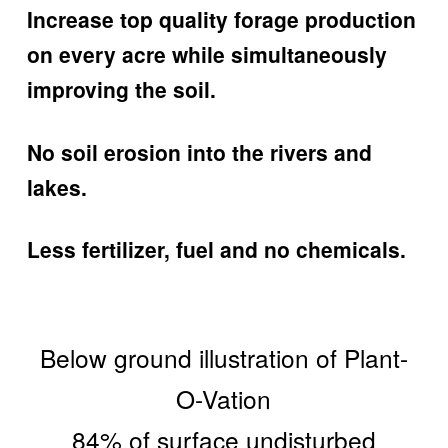
Increase top quality forage production
on every acre while simultaneously
improving the soil.
No soil erosion into the rivers and
lakes.
Less fertilizer, fuel and no chemicals.
Below ground illustration of Plant-
O-Vation
84% of surface undisturbed