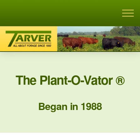
The Plant-O-Vator ®
Began in 1988