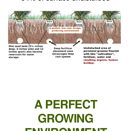
A PERFECT
GROWING