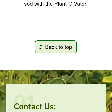
sod with the Plant-O-Vator.
Back to top
01
Contact Us: