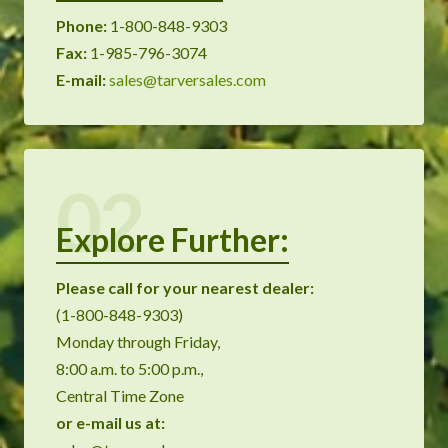
Phone:
1-800-848-9303
Fax:
1-985-796-3074
E-mail:
sales@tarversales.com
02
Explore Further:
Please call for your nearest dealer:
(1-800-848-9303)
Monday through Friday,
8:00 a.m. to 5:00 p.m.,
Central Time Zone
or
e-mail us at: