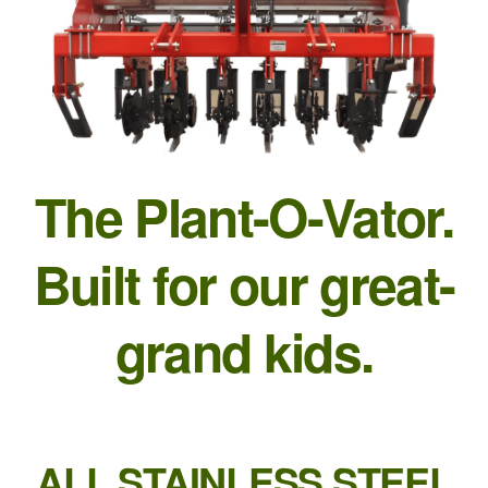
The Plant-O-Vator.
Built for our great-
grand kids.
ALL STAINLESS STEEL