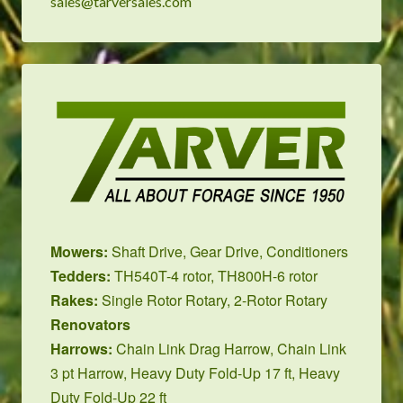
sales@tarversales.com
Mowers:
Shaft Drive
,
Gear Drive
,
Conditioners
Tedders:
TH540T-4 rotor
,
TH800H-6 rotor
Rakes:
Single Rotor Rotary
,
2-Rotor Rotary
Renovators
Harrows:
Chain Link Drag Harrow
,
Chain Link
3 pt Harrow
,
Heavy Duty Fold-Up 17 ft
,
Heavy
Duty Fold-Up 22 ft