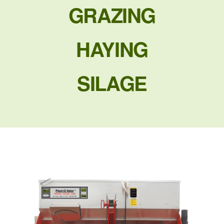
GRAZING
HAYING
SILAGE