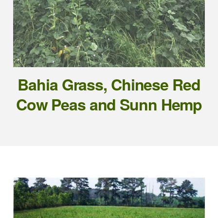
Bahia Grass, Chinese Red
Cow Peas and Sunn Hemp