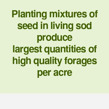
Planting mixtures of
seed in living sod
produce
largest quantities of
high quality forages
per acre