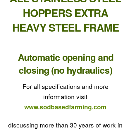
HOPPERS EXTRA
HEAVY STEEL FRAME
Automatic opening and
closing (no hydraulics)
For all specifications and more
information visit
www.sodbasedfarming.com
discussing more than 30 years of work in